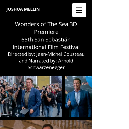
JOSHUA MELLIN​
Wonders of The Sea 3D
Premiere
65th San Sebastián
International Film Festival
Directed by: Jean-Michel Cousteau
and Narrated by: Arnold
Schwarzenegger