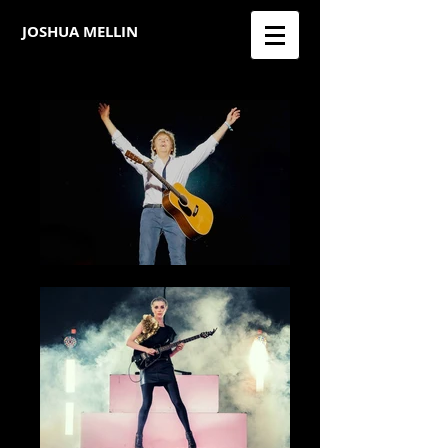
JOSHUA MELLIN​