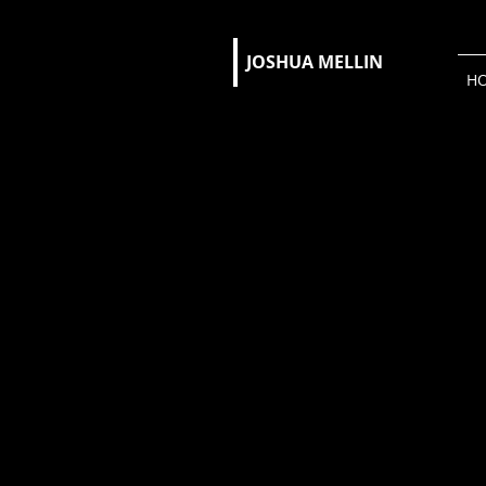
JOSHUA MELLIN​
H