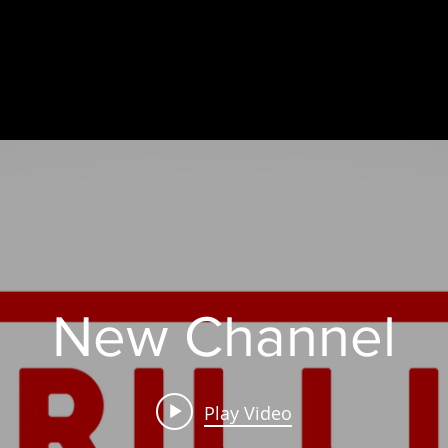
New Channel
Play Video