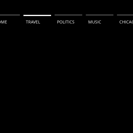
OME
TRAVEL
POLITICS
MUSIC
CHICA