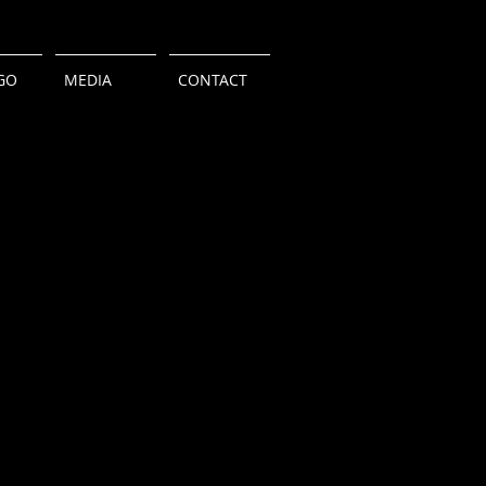
GO
MEDIA
CONTACT