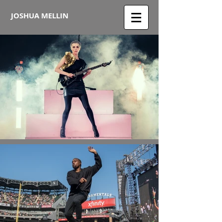
JOSHUA MELLIN​